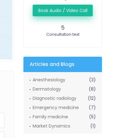
Book Audio / Video Call
5
Consultation text
Articles and Blogs
Anesthesiology
(3)
Dermatology
(8)
Diagnostic radiology
(12)
Emergency medicine
(7)
Family medicine
(5)
Market Dynamics
(1)