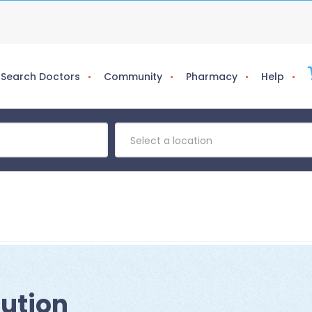
Search Doctors
Community
Pharmacy
Help
Select a location
lution