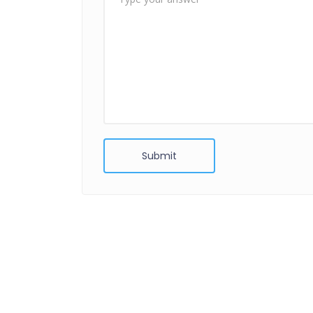
Submit