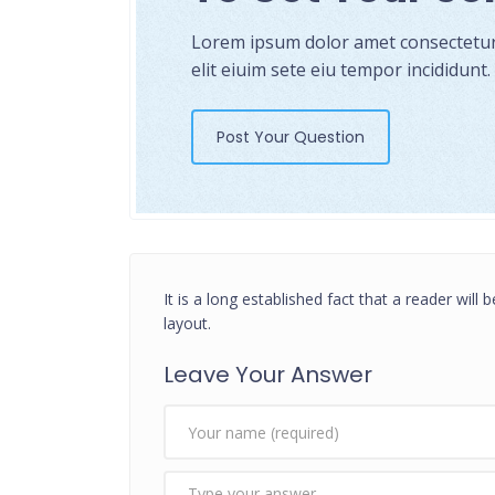
Lorem ipsum dolor amet consectetur 
elit eiuim sete eiu tempor incididunt.
Post Your Question
It is a long established fact that a reader will
layout.
Leave Your Answer