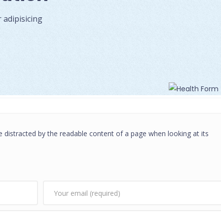
adipisicing
 be distracted by the readable content of a page when looking at its