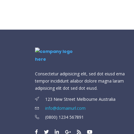
Consectetur adipisicing elit, sed dot eiusd ema
tempor incididunt ailabor dolore magna laram
adipisicing elit dot sed dot eiusd.
123 New Street Melbourne Australia
info@domainurl.com
(0800) 1234 567891