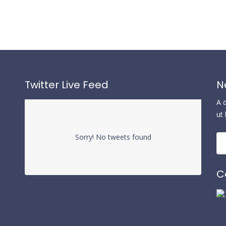
Twitter Live Feed
N
A 
ut
Sorry! No tweets found
C