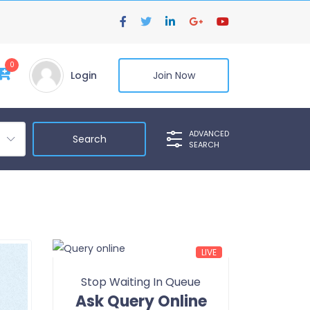
0
Login
Join Now
ADVANCED
SEARCH
LIVE
Stop Waiting In Queue
Ask Query Online