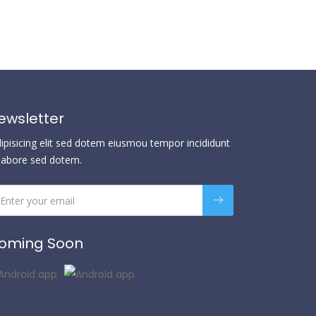
ewsletter
dipisicing elit sed dotem eiusmou tempor incididunt
 labore sed dotem.
oming Soon