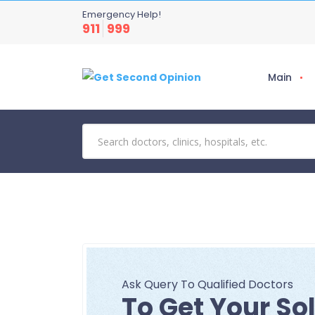
Emergency Help!
911
999
Main
Ask Query To Qualified Doctors
To Get Your So