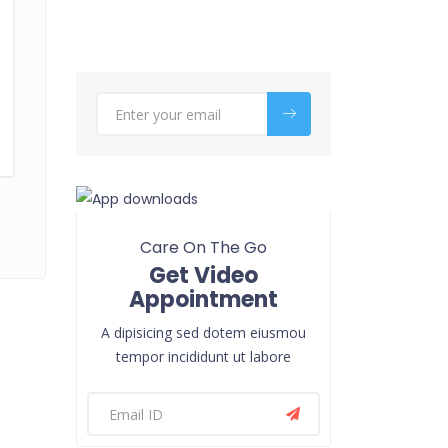
Care On The Go
Get Video
Appointment
A dipisicing sed dotem eiusmou
tempor incididunt ut labore